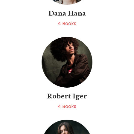
Dana Hana
4
Books
Robert Iger
4
Books