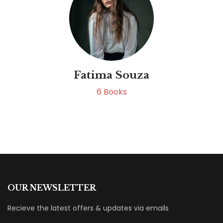
Fatima Souza
6
Books
OUR NEWSLETTER
Recieve the latest offers & updates via emails