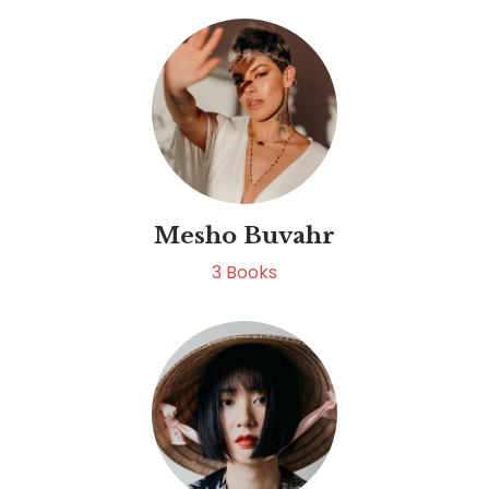
Mesho Buvahr
3
Books