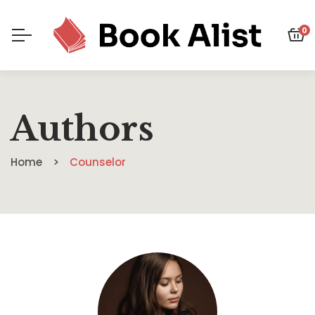
0
Authors
Home
Counselor