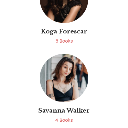
Koga Forescar
5
Books
Savanna Walker
4
Books