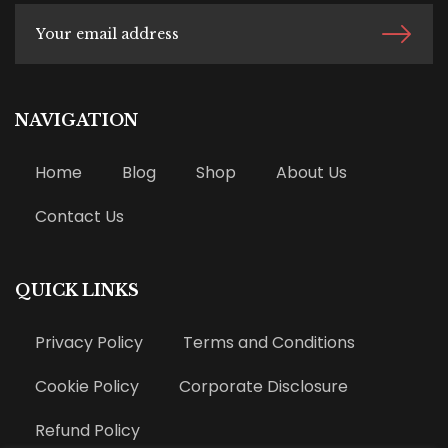
NAVIGATION
Home
Blog
Shop
About Us
Contact Us
QUICK LINKS
Privacy Policy
Terms and Conditions
Cookie Policy
Corporate Disclosure
Refund Policy