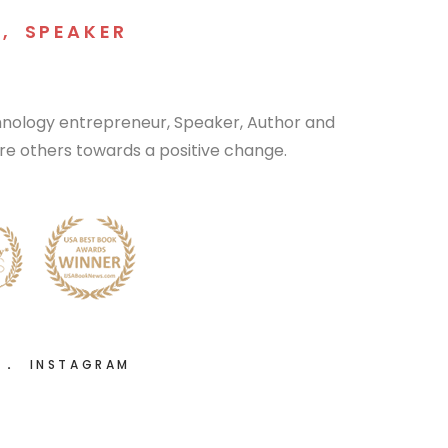
R
,
SPEAKER
chnology entrepreneur, Speaker, Author and
pire others towards a positive change.
R
INSTAGRAM