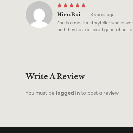
Hieu.bui
3 years ago
She is a master storyteller whose wor
and they have inspired generations o
Write A Review
You must be
logged in
to post a review