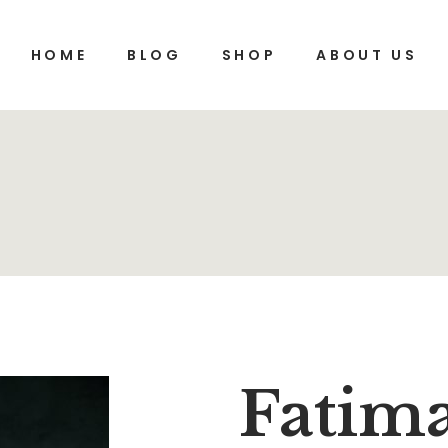
HOME
BLOG
SHOP
ABOUT US
Fatim