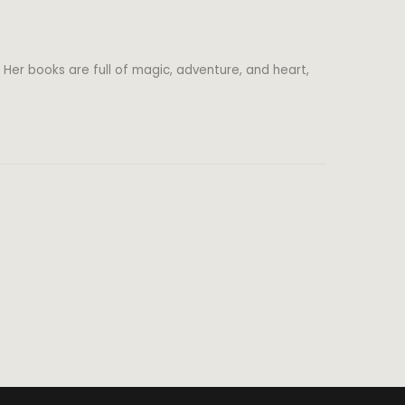
 Her books are full of magic, adventure, and heart,