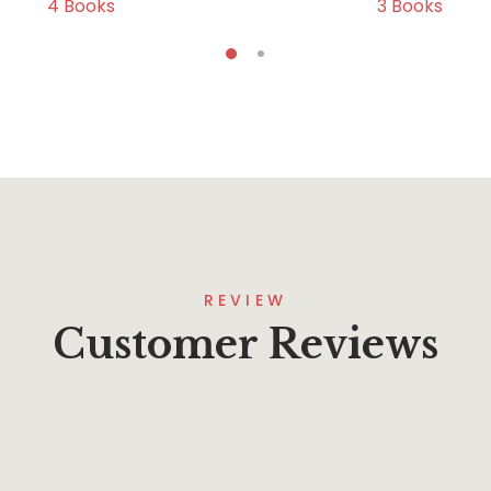
4
Books
3
Books
REVIEW
Customer Reviews