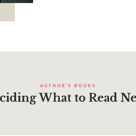
AUTHOR'S BOOKS
ciding What to Read Ne