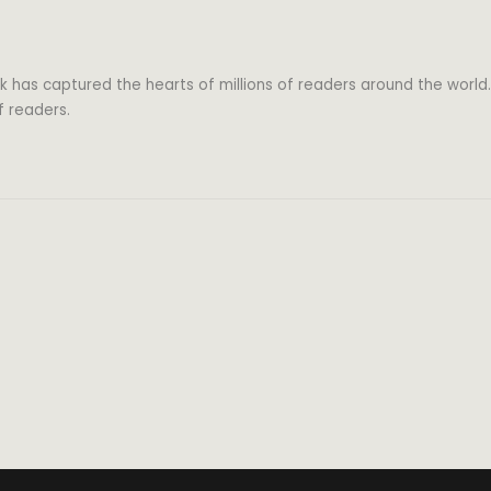
k has captured the hearts of millions of readers around the world.
f readers.