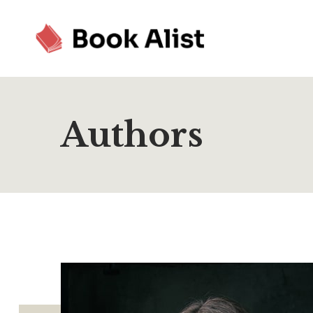
Authors