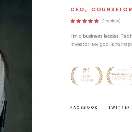
CEO
,
COUNSELO
(1 review)
I’m a business leader, Te
Investor. My goal is to ins
FACEBOOK
TWITTE