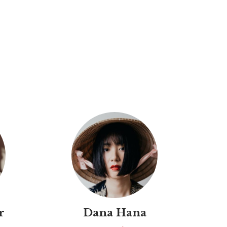
r
Dana Hana