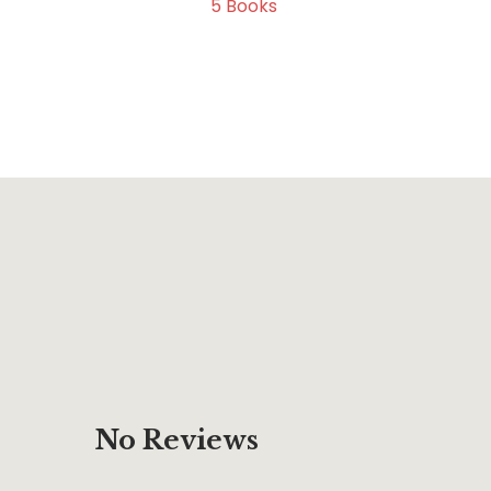
5
Books
No Reviews