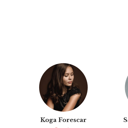
Koga Forescar
S