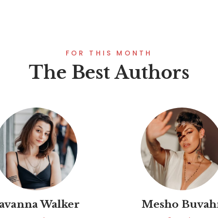
FOR THIS MONTH
The Best Authors
avanna Walker
Mesho Buvah