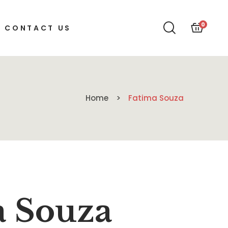
0
CONTACT US
Home
Fatima Souza
a Souza