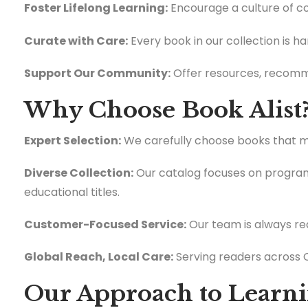
Foster Lifelong Learning:
Encourage a culture of con
Curate with Care:
Every book in our collection is h
Support Our Community:
Offer resources, recomme
Why Choose Book Alist
Expert Selection:
We carefully choose books that mee
Diverse Collection:
Our catalog focuses on programm
educational titles.
Customer-Focused Service:
Our team is always rea
Global Reach, Local Care:
Serving readers across C
Our Approach to Learn