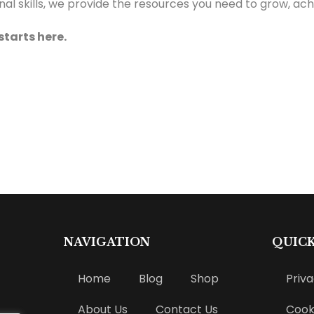
 skills, we provide the resources you need to grow, achi
starts here.
NAVIGATION
QUICK
Home
Blog
Shop
Priva
About Us
Contact Us
Cooki