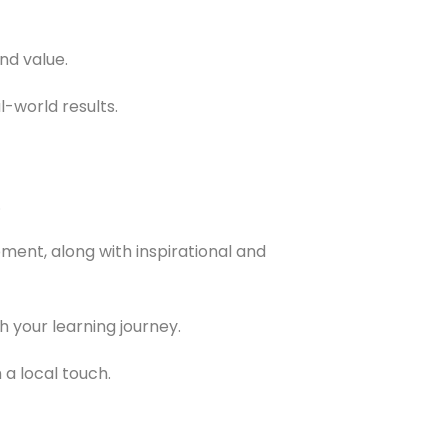
nd value.
-world results.
.
ent, along with inspirational and
 your learning journey.
a local touch.