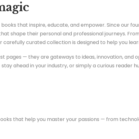
magic
or books that inspire, educate, and empower. Since our f
that shape their personal and professional journeys. Fr
 carefully curated collection is designed to help you lea
just pages — they are gateways to ideas, innovation, and 
o stay ahead in your industry, or simply a curious reader h
books that help you master your passions — from techno