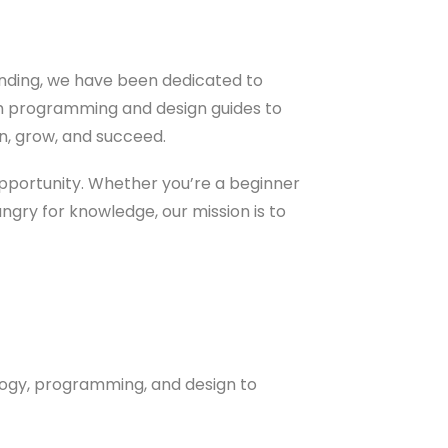
ounding, we have been dedicated to
om programming and design guides to
rn, grow, and succeed.
opportunity. Whether you’re a beginner
ungry for knowledge, our mission is to
logy, programming, and design to