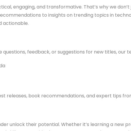
ctical, engaging, and transformative. That’s why we don’t
 recommendations to insights on trending topics in tec
d actionable.
uestions, feedback, or suggestions for new titles, our te
ada
test releases, book recommendations, and expert tips from
ader unlock their potential. Whether it’s learning a new 