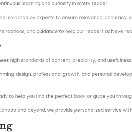
tinuous learning and curiosity in every reader.
and-selected by experts to ensure relevance, accuracy, a
ndations, and guidance to help our readers achieve real
?
t high standards of content, credibility, and usefulness
ing, design, professional growth, and personal developm
dy to help you find the perfect book or guide you through
anada and beyond, we provide personalized service with 
ing