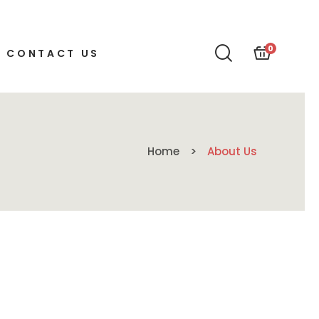
0
CONTACT US
Home
About Us