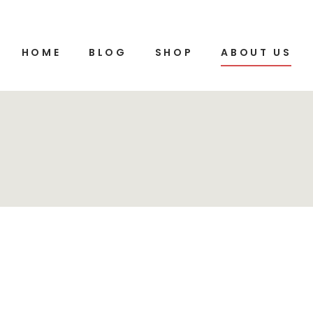
HOME
BLOG
SHOP
ABOUT US