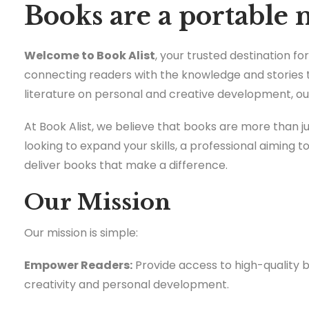
Books are a portable 
Welcome to Book Alist
, your trusted destination f
connecting readers with the knowledge and stories 
literature on personal and creative development, our
At Book Alist, we believe that books are more than 
looking to expand your skills, a professional aiming t
deliver books that make a difference.
Our Mission
Our mission is simple:
Empower Readers:
Provide access to high-quality 
creativity and personal development.