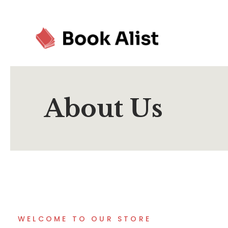
About Us
WELCOME TO OUR STORE