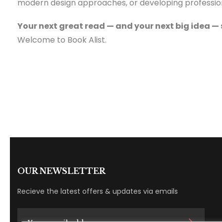
modern design approaches, or developing professional
Your next great read — and your next big idea — 
Welcome to Book Alist.
OUR NEWSLETTER
Recieve the latest offers & updates via emails