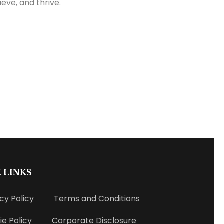
eve, and thrive.
 LINKS
cy Policy
Terms and Conditions
e Policy
Corporate Disclosure