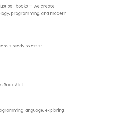
 just sell books — we create
hnology, programming, and modern
am is ready to assist.
 Book Alist.
programming language, exploring