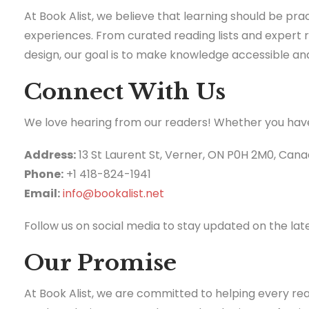
At Book Alist, we believe that learning should be pra
experiences. From curated reading lists and expert
design, our goal is to make knowledge accessible an
Connect With Us
We love hearing from our readers! Whether you have q
Address:
13 St Laurent St, Verner, ON P0H 2M0, Can
Phone:
+1 418-824-1941
Email:
info@bookalist.net
Follow us on social media to stay updated on the la
Our Promise
At Book Alist, we are committed to helping every re