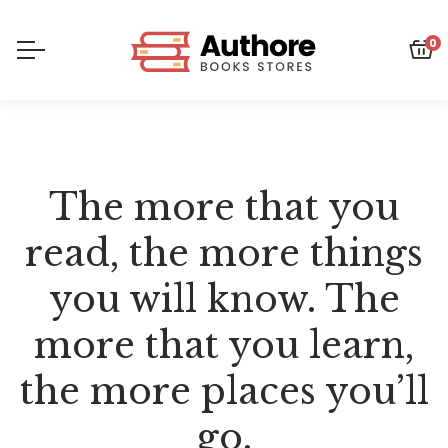
0
The more that you
read, the more things
you will know. The
more that you learn,
the more places you’ll
go.