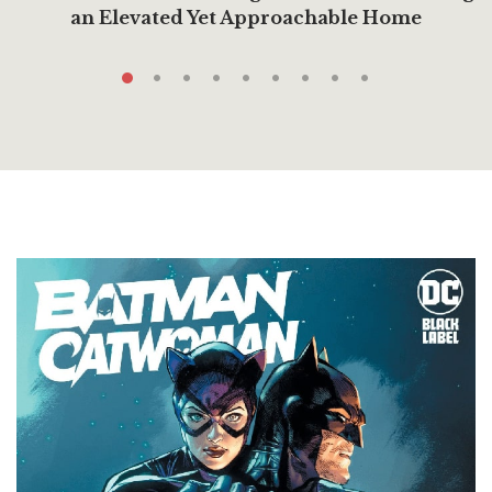
an Elevated Yet Approachable Home