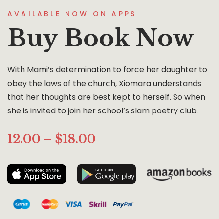
AVAILABLE NOW ON APPS
Buy Book Now
With Mami’s determination to force her daughter to
obey the laws of the church, Xiomara understands
that her thoughts are best kept to herself. So when
she is invited to join her school’s slam poetry club.
12.00 – $18.00