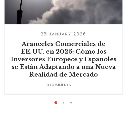
28 JANUARY 2026
Aranceles Comerciales de
EE. UU. en 2026: Cómo los
Inversores Europeos y Españoles
se Están Adaptando a una Nueva
Realidad de Mercado
0 COMMENTS