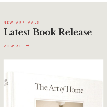
NEW ARRIVALS
Latest Book Release
VIEW ALL