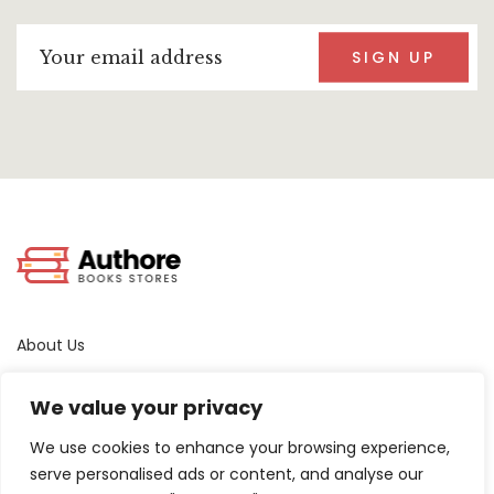
SIGN UP
About Us
Terms & Conditions
We value your privacy
Privacy Policy
Contact Us
We use cookies to enhance your browsing experience,
serve personalised ads or content, and analyse our