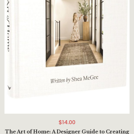
$
14.00
The Art of Home: A Designer Guide to Creating