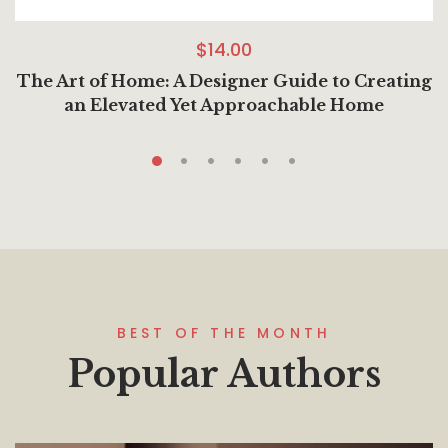
$
14.00
The Art of Home: A Designer Guide to Creating
an Elevated Yet Approachable Home
BEST OF THE MONTH
Popular Authors