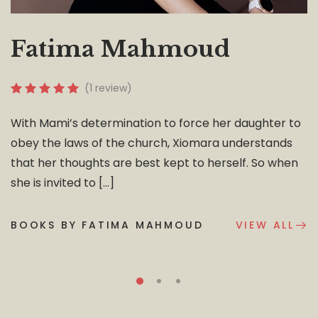
Fatima Mahmoud
(1 review)
With Mami’s determination to force her daughter to
obey the laws of the church, Xiomara understands
that her thoughts are best kept to herself. So when
she is invited to […]
BOOKS BY FATIMA MAHMOUD
VIEW ALL