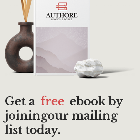
Get a
free
ebook by
joiningour mailing
list today.