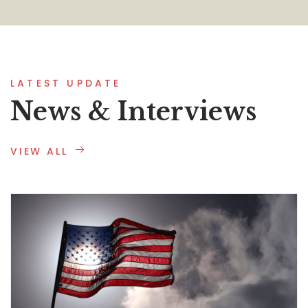
LATEST UPDATE
News & Interviews
VIEW ALL