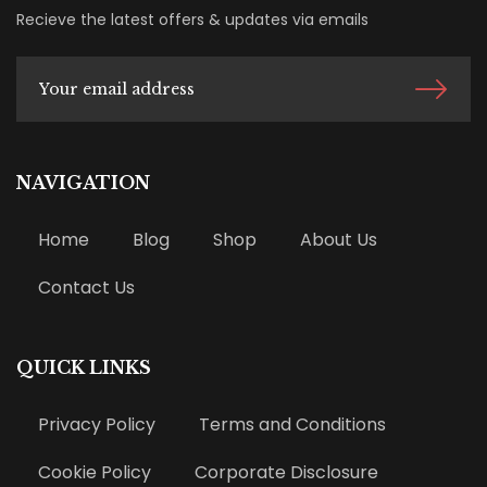
Recieve the latest offers & updates via emails
NAVIGATION
Home
Blog
Shop
About Us
Contact Us
QUICK LINKS
Privacy Policy
Terms and Conditions
Cookie Policy
Corporate Disclosure