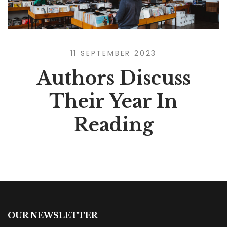
11 SEPTEMBER 2023
Authors Discuss
Their Year In
Reading
OUR NEWSLETTER