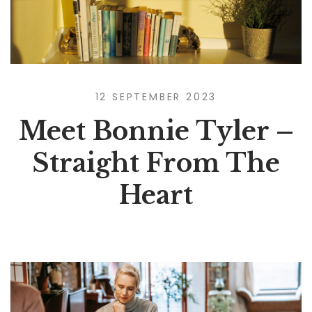
12 SEPTEMBER 2023
Meet Bonnie Tyler –
Straight From The
Heart