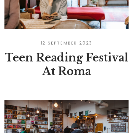
12 SEPTEMBER 2023
Teen Reading Festival
At Roma