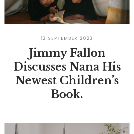
12 SEPTEMBER 2023
Jimmy Fallon
Discusses Nana His
Newest Children’s
Book.