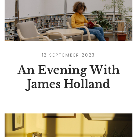
12 SEPTEMBER 2023
An Evening With
James Holland