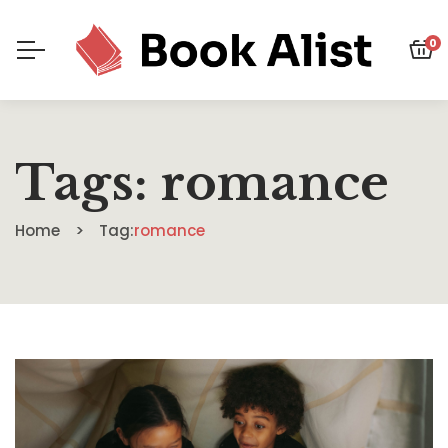
0
Tags: romance
Home
Tag:
romance