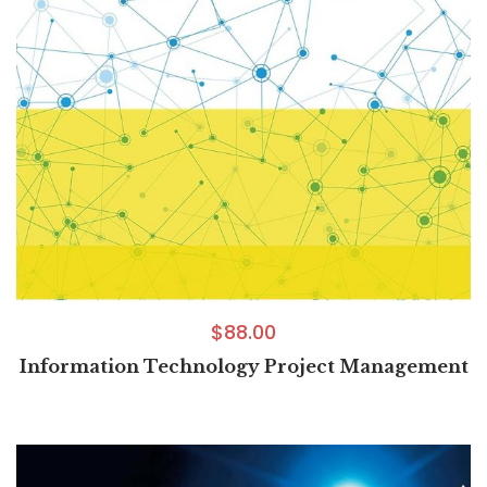
$
88.00
Information Technology Project Management