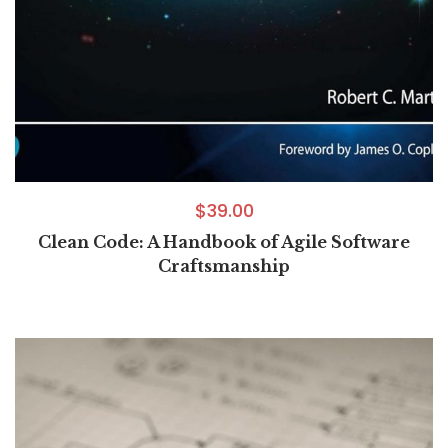
$
39.00
Clean Code: A Handbook of Agile Software
Craftsmanship