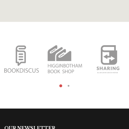
OUR NEWSLETTER