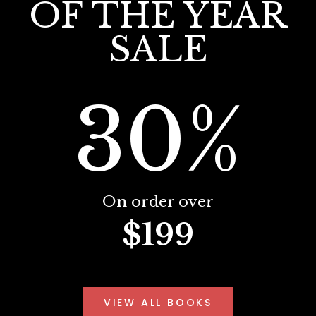
OF THE YEAR
SALE
30%
On order over
$199
VIEW ALL BOOKS