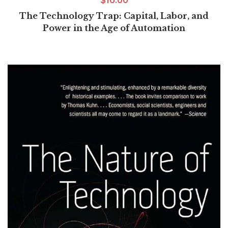
The Technology Trap: Capital, Labor, and
Power in the Age of Automation