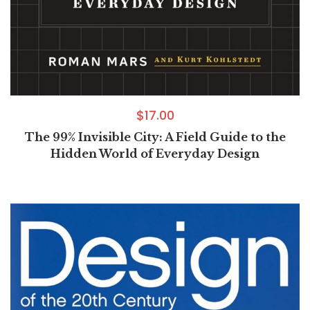
$
17.00
The 99% Invisible City: A Field Guide to the
Hidden World of Everyday Design