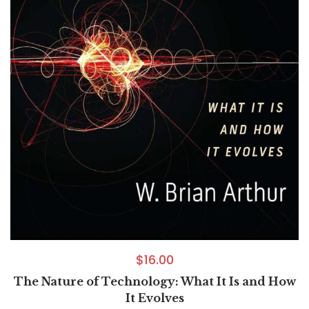
$
16.00
The Nature of Technology: What It Is and How
It Evolves