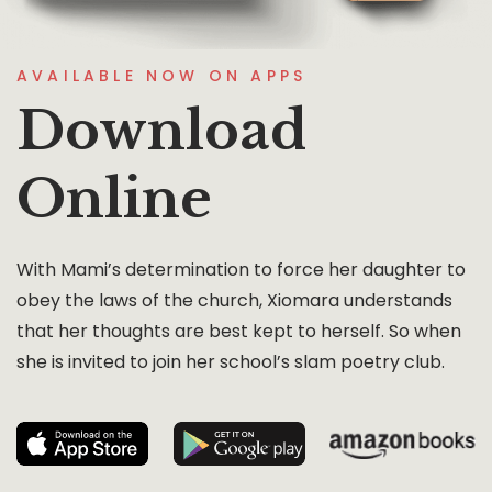
AVAILABLE NOW ON APPS
Download
Online
With Mami’s determination to force her daughter to
obey the laws of the church, Xiomara understands
that her thoughts are best kept to herself. So when
she is invited to join her school’s slam poetry club.