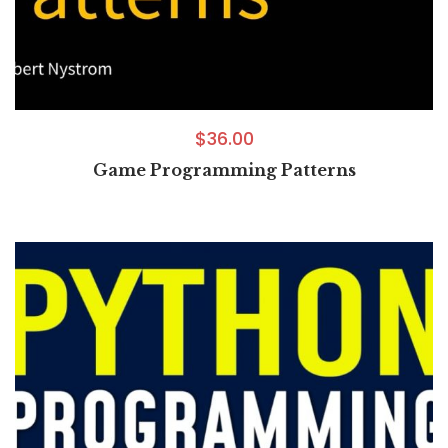
$
36.00
Game Programming Patterns