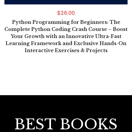
$
26.00
Python Programming for Beginners: The
Complete Python Coding Crash Course – Boost
Your Growth with an Innovative Ultra-Fast
Learning Framework and Exclusive Hands-On
Interactive Exercises & Projects
BEST BOOKS