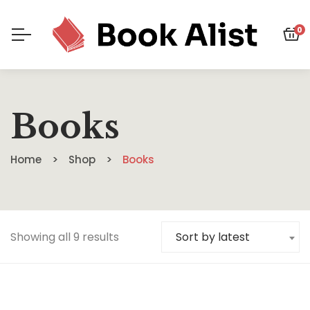
0
Books
Home
Shop
Books
Showing all 9 results
Sort by latest