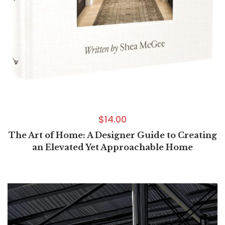
$
14.00
The Art of Home: A Designer Guide to Creating
an Elevated Yet Approachable Home