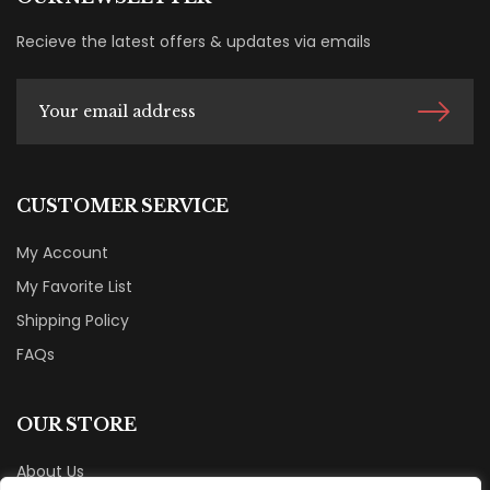
Recieve the latest offers & updates via emails
CUSTOMER SERVICE
My Account
My Favorite List
Shipping Policy
FAQs
OUR STORE
About Us