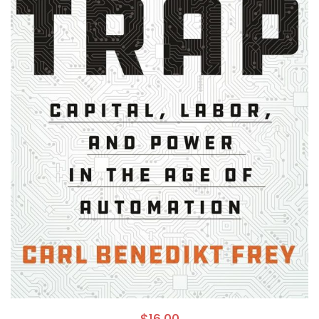
$
16.00