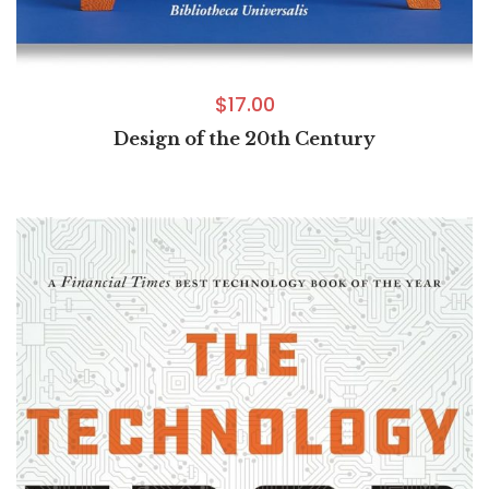
$
17.00
Design of the 20th Century