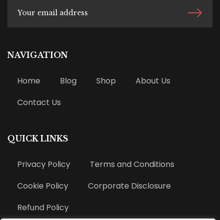
NAVIGATION
Home
Blog
Shop
About Us
Contact Us
QUICK LINKS
Privacy Policy
Terms and Conditions
Cookie Policy
Corporate Disclosure
Refund Policy