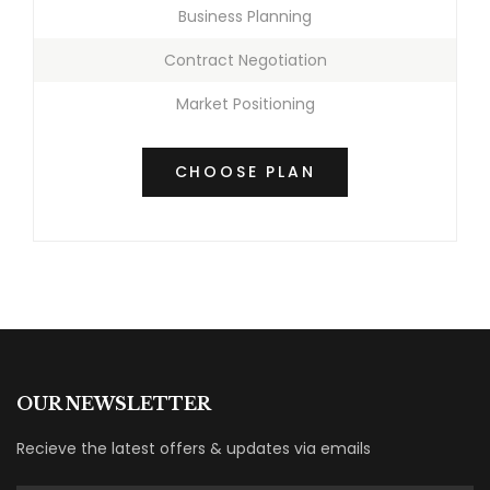
Business Planning
Contract Negotiation
Market Positioning
CHOOSE PLAN
OUR NEWSLETTER
Recieve the latest offers & updates via emails