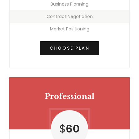
Business Planning
Contract Negotiation
Market Positioning
CHOOSE PLAN
Professional
$
60