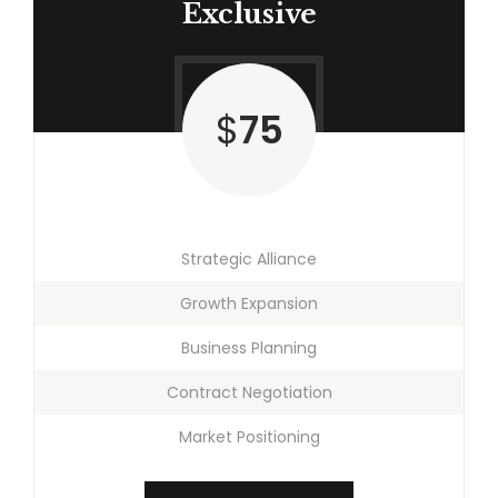
Exclusive
$
75
Strategic Alliance
Growth Expansion
Business Planning
Contract Negotiation
Market Positioning