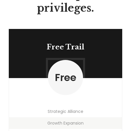
privileges.
Free Trail
Free
Strategic Alliance
Growth Expansion