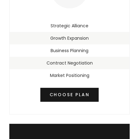
Strategic Alliance
Growth Expansion
Business Planning
Contract Negotiation
Market Positioning
CHOOSE PLAN