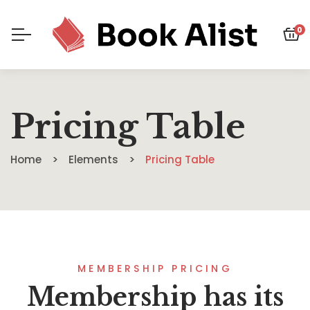
0
Pricing Table
Home
Elements
Pricing Table
MEMBERSHIP PRICING
Membership has its