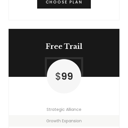
CHOOSE PLAN
Free Trail
$
99
Strategic Alliance
Growth Expansion