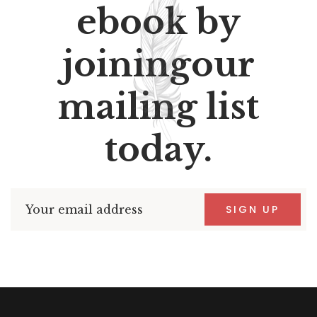
ebook by
joiningour
mailing list
today.
SIGN UP