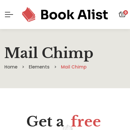
0
Mail Chimp
Home
Elements
Mail Chimp
Get a
free