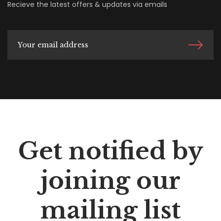
Recieve the latest offers & updates via emails
Get notified by
joining our
mailing list