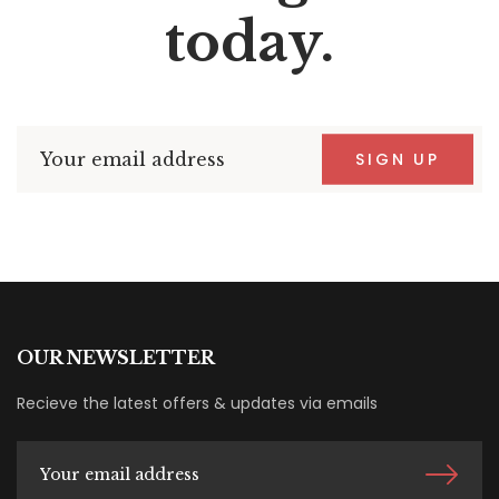
today.
SIGN UP
OUR NEWSLETTER
Recieve the latest offers & updates via emails