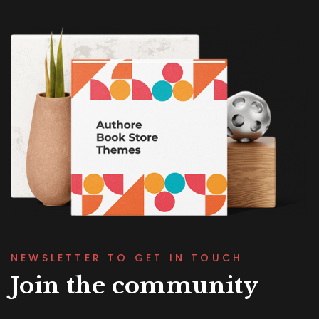
NEWSLETTER TO GET IN TOUCH
Join the community