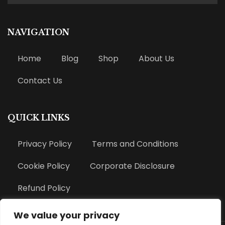
NAVIGATION
Home
Blog
Shop
About Us
Contact Us
QUICK LINKS
Privacy Policy
Terms and Conditions
Cookie Policy
Corporate Disclosure
Refund Policy
We value your privacy